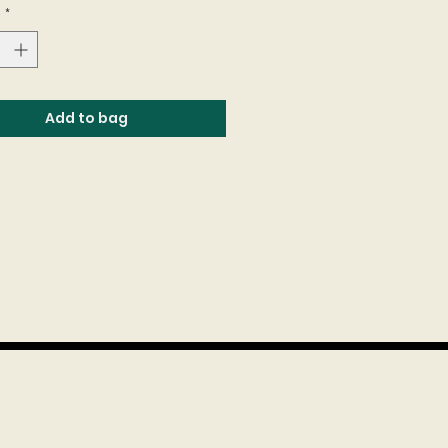
e
*
Add to bag