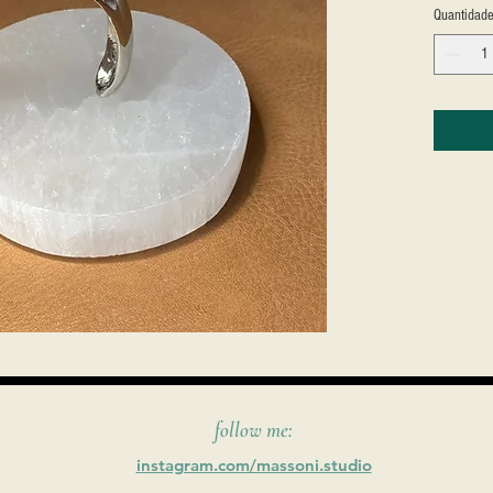
Quantidad
follow me:
instagram.com/massoni.studio