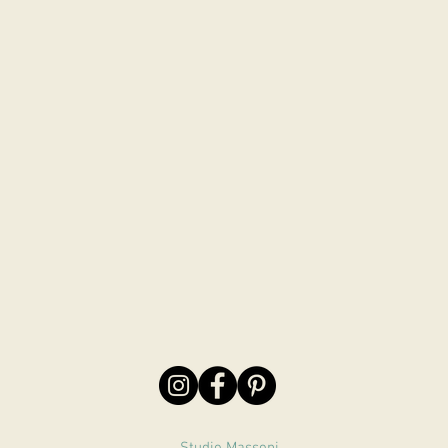
Studio Massoni