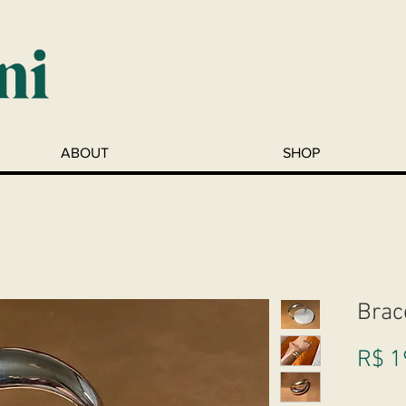
ABOUT
SHOP
Brac
R$ 1