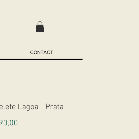
CONTACT
elete Lagoa - Prata
Preço
90,00