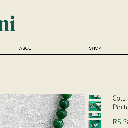
ABOUT
SHOP
Colar
Port
R$ 2