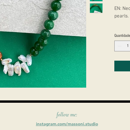
EN: Nec
pearls.
PT: Col
Quantidad
Perolas
follow me:
instagram.com/massoni.studio