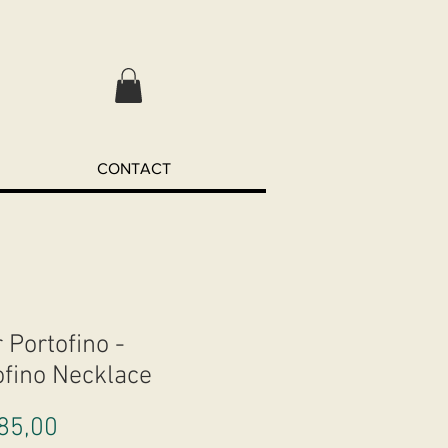
CONTACT
 Portofino -
ofino Necklace
Preço
85,00