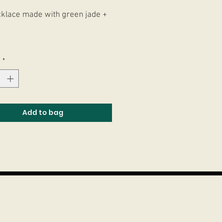
klace made with green jade +
ar feito com Jades verdes +
e
*
 + Resina.
Add to bag